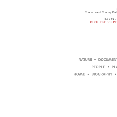
Rhode Island Country Clu
Print 13 x
CLICK HERE FOR IN