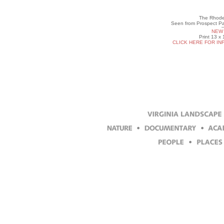
The Rhode 
Seen from Prospect Par
NEW 
Print 13 x
CLICK HERE FOR IN