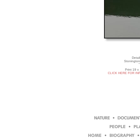
Detai
Stonington
Print 19 x
CLICK HERE FOR IN