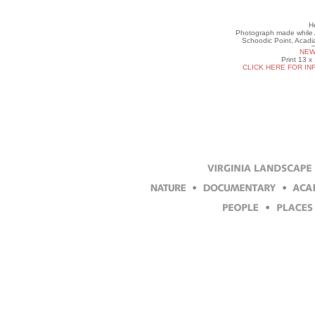
He
Photograph made while Ar
Schoodic Point, Acadi
NEW
Print 13 x
CLICK HERE FOR IN