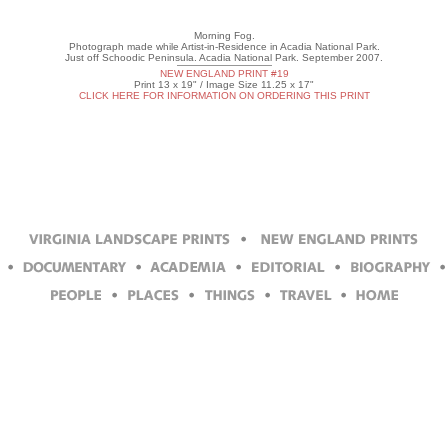
Morning Fog.
Photograph made while Artist-in-Residence in Acadia National Park.
Just off Schoodic Peninsula. Acadia National Park. September 2007.
NEW ENGLAND PRINT #19
Print 13 x 19" / Image Size 11.25 x 17"
CLICK HERE FOR INFORMATION ON ORDERING THIS PRINT