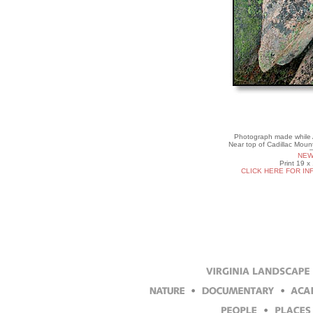
Photograph made while Ar
Near top of Cadillac Moun
NEW
Print 19 x
CLICK HERE FOR IN