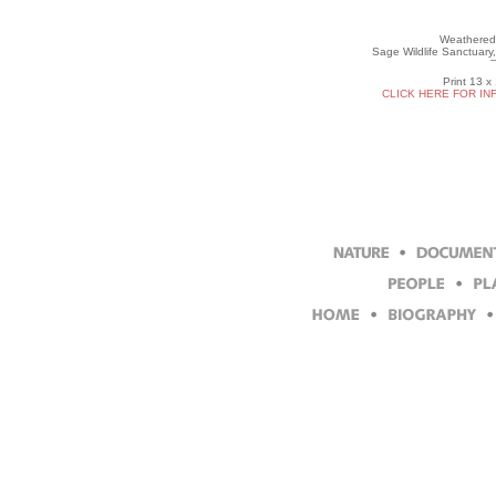
Weathered
Sage Wildlife Sanctuary
Print 13 x
CLICK HERE FOR IN