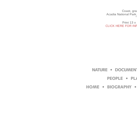
Coast, gran
Acadia National Park,
Print 13 x
CLICK HERE FOR IN