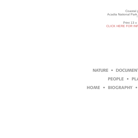
Coastal g
Acadia National Park,
Print 13 x
CLICK HERE FOR IN