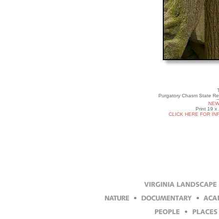
T
Purgatory Chasm State Res
NEW
Print 19 x
CLICK HERE FOR IN