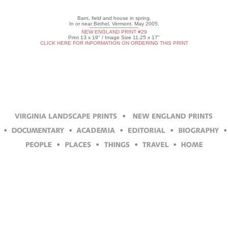
Barn, field and house in spring.
In or near Bethel, Vermont. May 2005.
NEW ENGLAND PRINT #29
Print 13 x 19" / Image Size 11.25 x 17"
CLICK HERE FOR INFORMATION ON ORDERING THIS PRINT