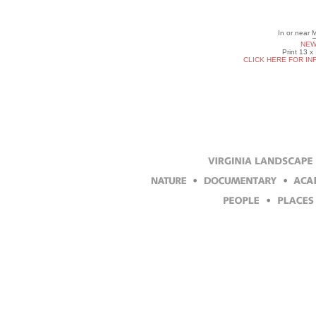
In or near
NEW
Print 13 x
CLICK HERE FOR IN