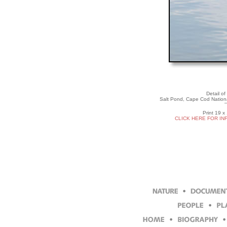
Detail of
Salt Pond, Cape Cod Nation
Print 19 x
CLICK HERE FOR IN