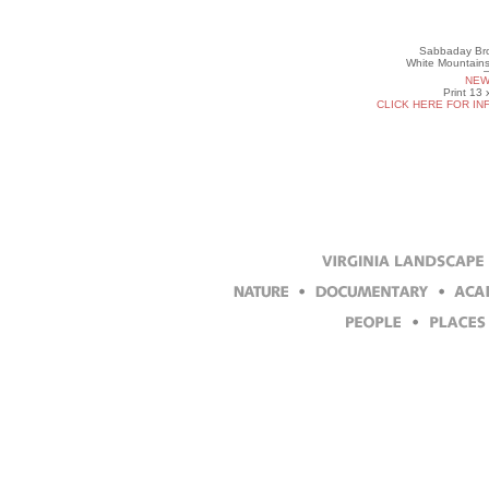
Sabbaday Bro
White Mountains
NEW
Print 13 
CLICK HERE FOR IN