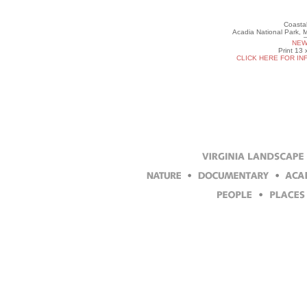
Coastal
Acadia National Park, 
NEW
Print 13 
CLICK HERE FOR IN