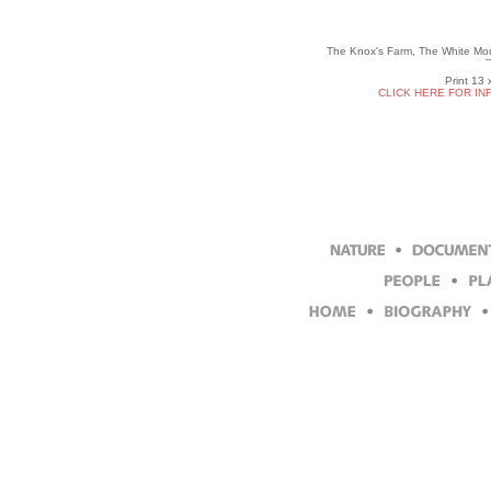
The Knox's Farm, The White Mou
Print 13 
CLICK HERE FOR IN