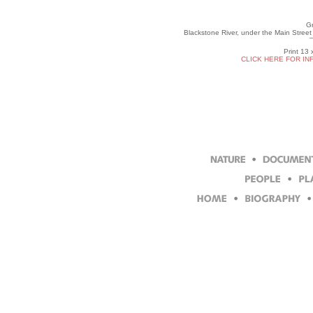
Gr
Blackstone River, under the Main Stree
Print 13 
CLICK HERE FOR IN