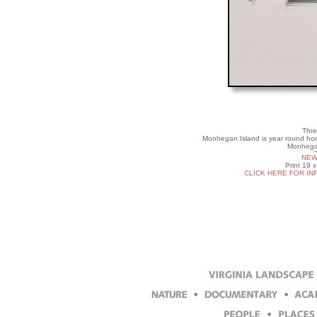
Thre
Monhegan Island is year round hom
Monhegan
NEW
Print 19 
CLICK HERE FOR IN