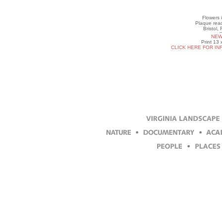
Flowers 
Plaque read
Bristol,
NEW
Print 13 
CLICK HERE FOR IN