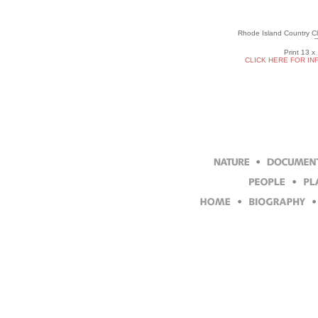
Rhode Island Country Cl
Print 13 x
CLICK HERE FOR IN