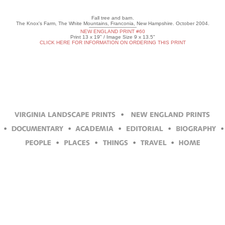
Fall tree and barn.
The Knox's Farm, The White Mountains, Franconia, New Hampshire. October 2004.
NEW ENGLAND PRINT #60
Print 13 x 19" / Image Size 9 x 13.5"
CLICK HERE FOR INFORMATION ON ORDERING THIS PRINT