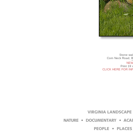
Stone wal
Corn Neck Road, B
NEW
Print 19 
CLICK HERE FOR IN