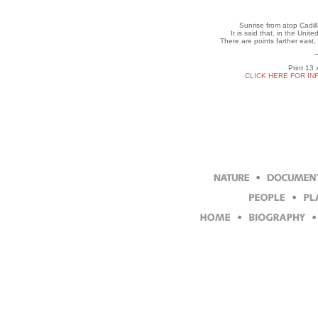
Sunrise from atop Cadil
It is said that, in the Unite
There are points farther east,
Print 13 
CLICK HERE FOR IN