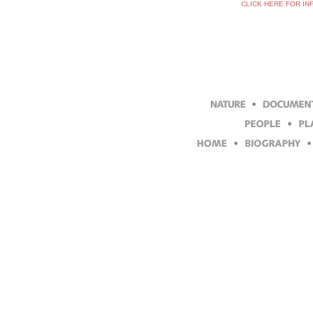
CLICK HERE FOR IN