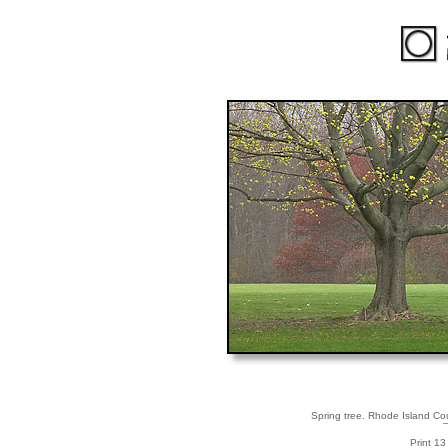
Spring tree. Rhode Island Cou
Print 13