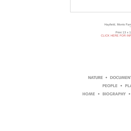
Hayfield, Morris Fa
Print 13 x 
CLICK HERE FOR IN