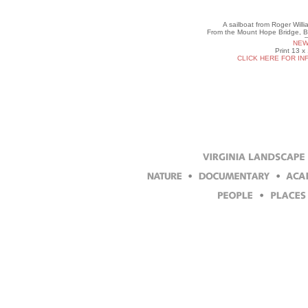
A sailboat from Roger Willi
From the Mount Hope Bridge, B
NEW
Print 13 x
CLICK HERE FOR IN