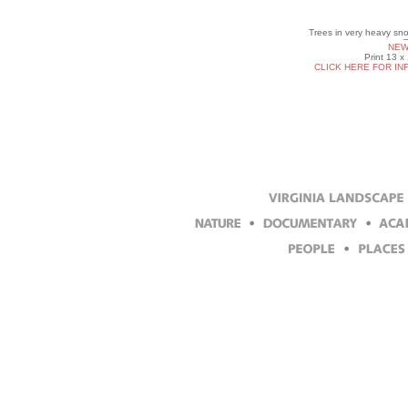
Trees in very heavy sn
NEW
Print 13 x
CLICK HERE FOR IN