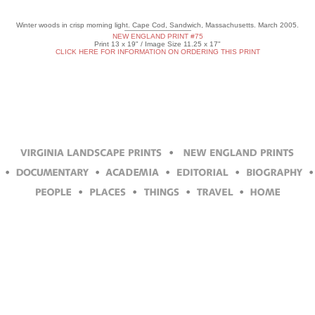
Winter woods in crisp morning light. Cape Cod, Sandwich, Massachusetts. March 2005.
NEW ENGLAND PRINT #75
Print 13 x 19" / Image Size 11.25 x 17"
CLICK HERE FOR INFORMATION ON ORDERING THIS PRINT