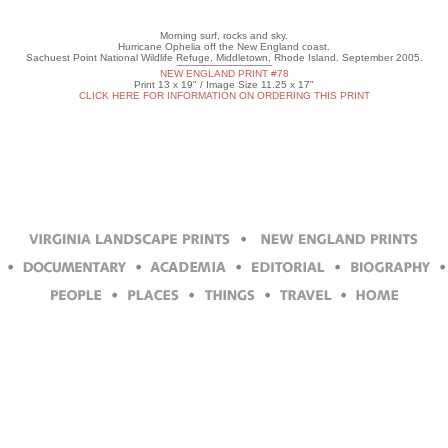
Morning surf, rocks and sky.
Hurricane Ophelia off the New England coast.
Sachuest Point National Wildlife Refuge, Middletown, Rhode Island. September 2005.
NEW ENGLAND PRINT #78
Print 13 x 19" / Image Size 11.25 x 17"
CLICK HERE FOR INFORMATION ON ORDERING THIS PRINT