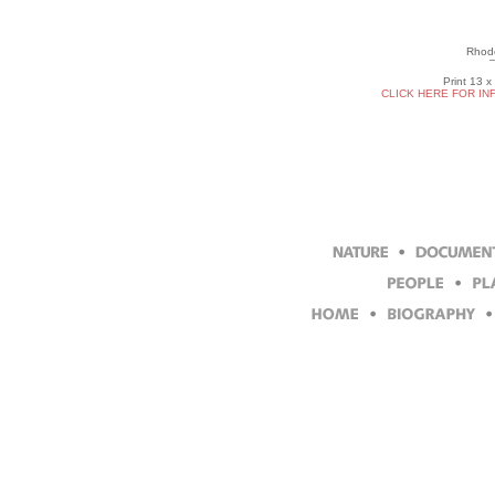
Rhod
Print 13 x
CLICK HERE FOR IN