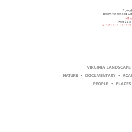
Powerf
Below Whitehead Clif
NEW
Print 13 x
CLICK HERE FOR IN