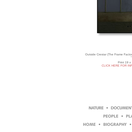
Outside Crestar (The Frame Facto
Print 19 x
CLICK HERE FOR IN