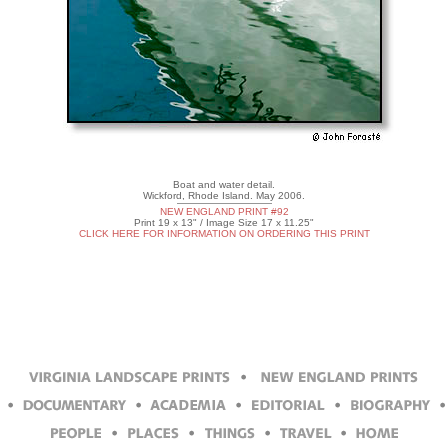
Boat and water detail.
Wickford, Rhode Island. May 2006.
NEW ENGLAND PRINT #92
Print 19 x 13" / Image Size 17 x 11.25"
CLICK HERE FOR INFORMATION ON ORDERING THIS PRINT