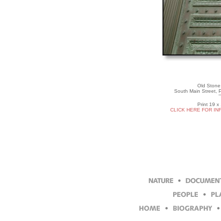
Old Stone 
South Main Street, 
Print 19 x
CLICK HERE FOR IN