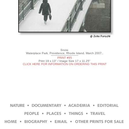
Snow.
Waterplace Park. Providence, Rhode Island. March 2007..
PRINT #95
Print 19 x 13" / Image Size 17 x 11.25"
CLICK HERE FOR INFORMATION ON ORDERING THIS PRINT