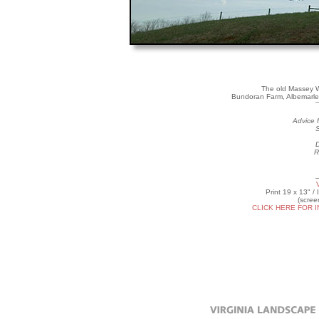
The old Massey W
Bundoran Farm, Albemarle 
Advice f
S
D
R
Print 19 x 13" /
(scree
CLICK HERE FOR 