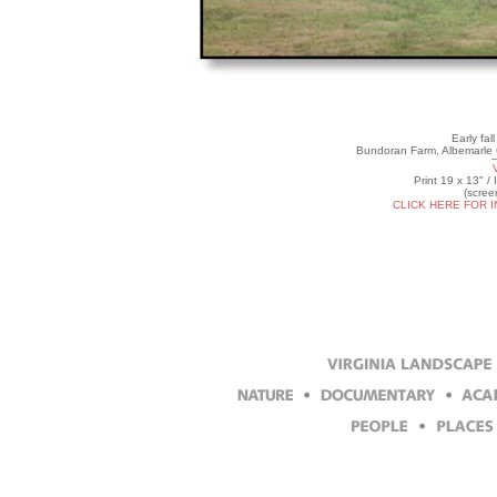
Early fal
Bundoran Farm, Albemarle C
Print 19 x 13" /
(scree
CLICK HERE FOR 