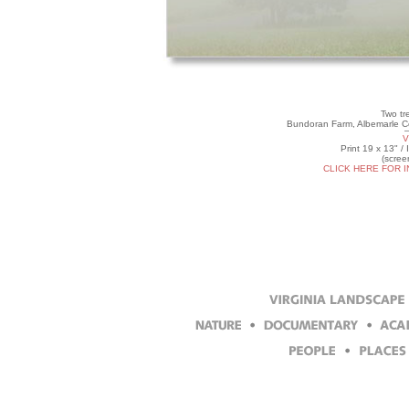
Two tr
Bundoran Farm, Albemarle Co
V
Print 19 x 13" /
(scree
CLICK HERE FOR 