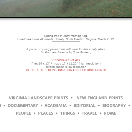
Spring tree in early morning fog.
Bundoran Farm, Albemarle County, North Garden, Virginia. March 2012.
... A piece of spring pierced me with love for this empty place ...
(In the Late Season by Tom Hennen)
VIRGINIA PRINT #22
Print 19 x 13" / Image 17 x 11.25" (high resolution)
(screen image is low resolution)
CLICK HERE FOR INFORMATION ON ORDERING PRINTS