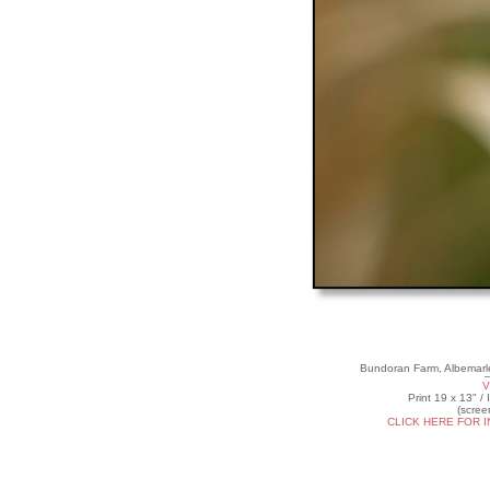
Bundoran Farm, Albemarle
V
Print 19 x 13" /
(scree
CLICK HERE FOR 