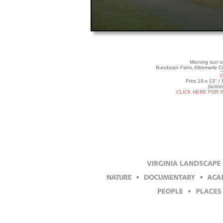
Morning sun on
Bundoran Farm, Albemarle Co
V
Print 19 x 13" /
(scree
CLICK HERE FOR 