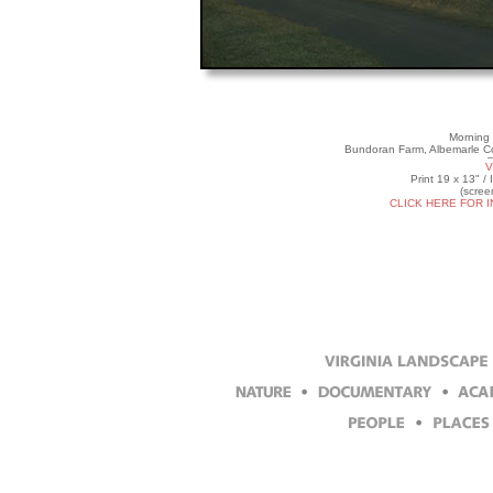
Morning 
Bundoran Farm, Albemarle Co
V
Print 19 x 13" /
(scree
CLICK HERE FOR 