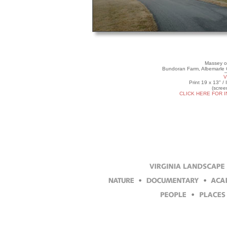
Massey o
Bundoran Farm, Albemarle C
V
Print 19 x 13" /
(scree
CLICK HERE FOR 