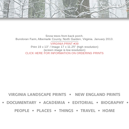
Snow trees from back porch.
Bundoran Farm, Albemarle County, North Garden, Virginia. January 2013.
VIRGINIA PRINT #39
Print 19 x 13" / Image 17 x 11.25" (high resolution)
(screen image is low resolution)
CLICK HERE FOR INFORMATION ON ORDERING PRINTS