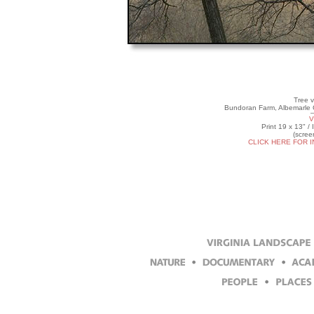
Tree v
Bundoran Farm, Albemarle C
V
Print 19 x 13" /
(scree
CLICK HERE FOR 