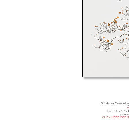
Bundoran Farm, Albe
V
Print 19 x 13" /
(scree
CLICK HERE FOR 