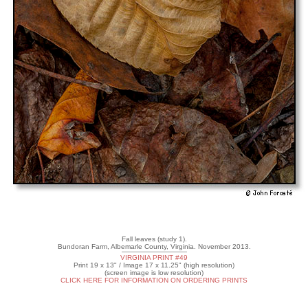
Fall leaves (study 1).
Bundoran Farm, Albemarle County, Virginia. November 2013.
VIRGINIA PRINT #49
Print 19 x 13" / Image 17 x 11.25" (high resolution)
(screen image is low resolution)
CLICK HERE FOR INFORMATION ON ORDERING PRINTS