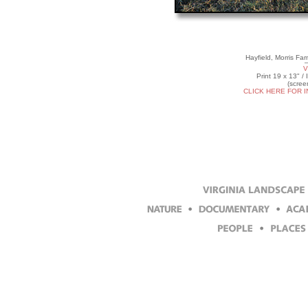
Hayfield, Morris Fa
V
Print 19 x 13" /
(scree
CLICK HERE FOR 