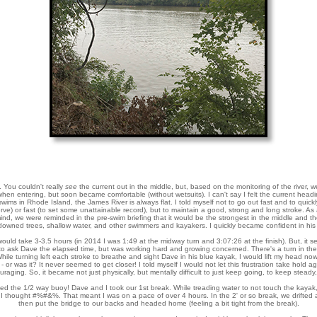
 You couldn't really
see
the current out in the middle, but, based on the monitoring of the river, w
 when entering, but soon became comfortable (without wetsuits). I can't say I felt the current headi
ms in Rhode Island, the James River is always flat. I told myself not to go out fast and to quickl
rve) or fast (to set some unattainable record), but to maintain a good, strong and long stroke. As
ind, we were reminded in the pre-swim briefing that it would be the strongest in the middle and t
 downed trees, shallow water, and other swimmers and kayakers. I quickly became confident in his
 would take 3-3.5 hours (in 2014 I was 1:49 at the midway turn and 3:07:26 at the finish). But, it s
 to ask Dave the elapsed time, but was working hard and growing concerned. There's a turn in the 
 While turning left each stroke to breathe and sight Dave in his blue kayak, I would lift my head no
- or was it? It never seemed to get closer! I told myself I would not let this frustration take hold ag
raging. So, it became not just physically, but mentally difficult to just keep going, to keep steady,
unded the 1/2 way buoy! Dave and I took our 1st break. While treading water to not touch the kaya
I thought #%#&%. That meant I was on a pace of over 4 hours. In the 2' or so break, we drifted
then put the bridge to our backs and headed home (feeling a bit tight from the break).