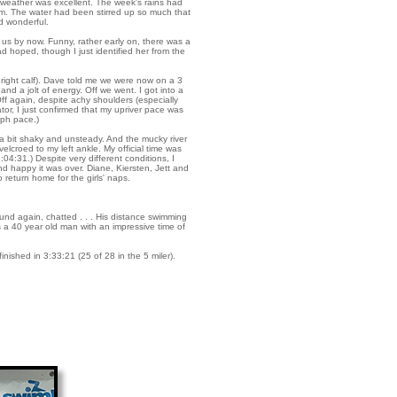
he weather was excellent. The week's rains had
ttom. The water had been stirred up so much that
nd wonderful.
us by now. Funny, rather early on, there was a
 hoped, though I just identified her from the
y right calf). Dave told me we were now on a 3
d a jolt of energy. Off we went. I got into a
Off again, despite achy shoulders (especially
lator, I just confirmed that my upriver pace was
mph pace.)
r a bit shaky and unsteady. And the mucky river
lcroed to my left ankle. My official time was
04:31.) Despite very different conditions, I
d happy it was over. Diane, Kiersten, Jett and
 return home for the girls' naps.
nd again, chatted . . . His distance swimming
was a 40 year old man with an impressive time of
nished in 3:33:21 (25 of 28 in the 5 miler).