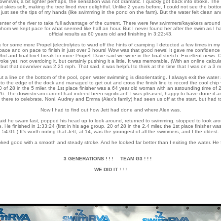
downriver, a bit lighter perhaps, the sensation was not dramatic. I quickly got back into stroke. T
ast skies soft, making the tree lined river delightful. Unlike 2 years before, I could not see the bo
 just see the tips of my hands (like swimming in the pond on the farm). But the water felt clean a
ter of the river to take full advantage of the current. There were few swimmers/kayakers around 
om we kept pace for what seemed like half an hour. But I never found her after the swim as I had
official results as 60 years old and finishing in 3:22:43.
k for some more Propel (electrolytes to ward off the hints of cramping I detected a few times in m
pace and on pace to finish in just over 3 hours! Wow was that good news! It gave me confidence an
a 3rd and final brief break for more Propel. Dave said we were in the final stretch. Excellent news. 
roke yet, not overdoing it, but certainly pushing it a little. It was memorable. (With an online calcu
but that downriver was 2.21 mph. That said, it was helpful to think at the time that I was on a 3 
out a line on the bottom of the pool, open water swimming is disorientating. I always exit the wate
to the edge of the dock and managed to get out and cross the finish line to record the cool chip ve
0 of 28 in the 5 miler, the 1st place finisher was a 64 year old woman with an astounding time of 2:
:26. The downstream current had indeed been significant! I was pleased, happy to have done it an
e there to celebrate. Noni, Audrey and Emma (Alex's family) had seen us off at the start, but had to
Now I had to find out how Jett had done and where Alex was.
aid he swam fast, popped his head up to look around, returned to swimming, stopped to look arou
ine. He finished in 1:33:24 (first in his age group, 20 of 28 in the 2.4 miler, the 1st place finisher 
54:01.) It's worth noting that Jett, at 14, was the youngest of all the swimmers, and I the oldest.
ed good with a smooth and steady stroke. And he looked far better than I exiting the water. He fi
3 GENERATIONS ! ! ! TEAM G3 ! ! !
WE DID IT ! ! !