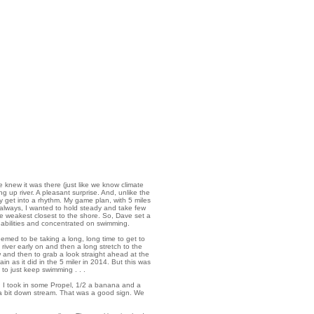
e knew it was there (just like we know climate
ng up river. A pleasant surprise. And, unlike the
y get into a rhythm. My game plan, with 5 miles
 always, I wanted to hold steady and take few
he weakest closest to the shore. So, Dave set a
 abilities and concentrated on swimming.
eemed to be taking a long, long time to get to
river early on and then a long stretch to the
w and then to grab a look straight ahead at the
ain as it did in the 5 miler in 2014. But this was
 to just keep swimming . . .
k, I took in some Propel, 1/2 a banana and a
 a bit down stream. That was a good sign. We