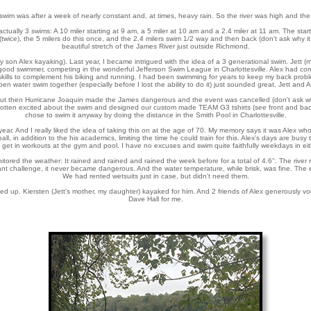
swim was after a week of nearly constant and, at times, heavy rain. So the river was high and the 
ally 3 swims: A 10 miler starting at 9 am, a 5 miler at 10 am and a 2.4 miler at 11 am. The start
wice), the 5 milers do this once, and the 2.4 milers swim 1/2 way and then back (don't ask why it i
beautiful stretch of the James River just outside Richmond.
my son Alex kayaking). Last year, I became intrigued with the idea of a 3 generational swim. Jett
ood swimmer, competing in the wonderful Jefferson Swim League in Charlottesville. Alex had co
kills to complement his biking and running. I had been swimming for years to keep my back probl
n water swim together (especially before I lost the ability to do it) just sounded great. Jett and
 But then Hurricane Joaquin made the James dangerous and the event was cancelled (don't ask w
gotten excited about the swim and designed our custom made TEAM G3 tshirts (see front and back 
chose to swim it anyway by doing the distance in the Smith Pool in Charlottesville.
 year. And I really liked the idea of taking this on at the age of 70. My memory says it was Alex wh
, in addition to the his academics, limiting the time he could train for this. Alex's days are busy to
t in workouts at the gym and pool. I have no excuses and swim quite faithfully weekdays in eith
ored the weather: It rained and rained and rained the week before for a total of 4.6''. The river
icant challenge, it never became dangerous. And the water temperature, while brisk, was fine. The 
We had rented wetsuits just in case, but didn't need them.
ned up. Kiersten (Jett's mother, my daughter) kayaked for him. And 2 friends of Alex generously vol
Dave Hall for me.