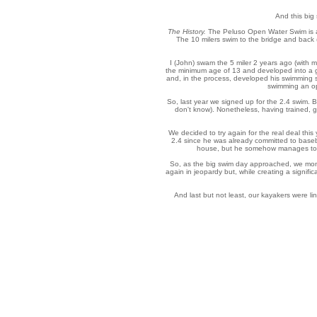
And this big 
The History.
The Peluso Open Water Swim is actu
The 10 milers swim to the bridge and back (t
I (John) swam the 5 miler 2 years ago (with 
the minimum age of 13 and developed into a g
and, in the process, developed his swimming s
swimming an ope
So, last year we signed up for the 2.4 swim.
don't know). Nonetheless, having trained, 
We decided to try again for the real deal this
2.4 since he was already committed to baseball
house, but he somehow manages to ge
So, as the big swim day approached, we monit
again in jeopardy but, while creating a signif
And last but not least, our kayakers were li