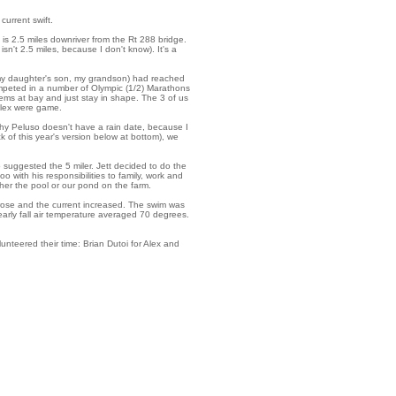
current swift.
 is 2.5 miles downriver from the Rt 288 bridge.
sn't 2.5 miles, because I don't know). It's a
 (my daughter's son, my grandson) had reached
mpeted in a number of Olympic (1/2) Marathons
ems at bay and just stay in shape. The 3 of us
 Alex were game.
hy Peluso doesn't have a rain date, because I
of this year's version below at bottom), we
o suggested the 5 miler. Jett decided to do the
o with his responsibilities to family, work and
er the pool or our pond on the farm.
 rose and the current increased. The swim was
early fall air temperature averaged 70 degrees.
unteered their time: Brian Dutoi for Alex and