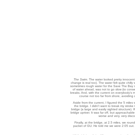
The Swim.
The water looked pretty innocent.
change is real too). The water felt quite chilly
sometimes rough water for the Save The Bay swi
of water ahead, was not to go slow (to conse
breaks. And, with the current on everybody's m
course not too far from shore, avoiding
Aside from the current, I figured the 5 miles
the bridge. I didn't want to break my stroke
bridge (a large and easily sighted structure).
bridge upriver. It was far off, but approachable 
worse and very, very discou
Finally, at the bridge, at 2.5 miles, we ro
packet of GU. He told me we were 2:05 out. 