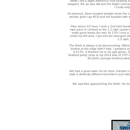
While I felt a slight difference now heading 
stopped, the air was still and the bright overc
I could only
As planned, Dave headed straight down the cen
woman (pink cap #23) and her kayaker with wh
After about 1/2 hour, I took a 2nd brief brea
mph pace in contrast to the 1.2 mph upriver 
really good stroke (for me). At 2:55 I took 
under my left arm), I got into the strongest st
1.2 mph, 
The finish is always a bit disconcerting. With
bottom at the edge didn't help. I grasped on
3:12:51. (I finished 1st in my age group, 2
finished pretty close to my 2014 time of 3:07
Eli (Jett's younger brother) wer
Jett had a good swim. As he does, Kiersten s
style is distinctly different from Alex's and m
We saw Alex approaching the finish. He look