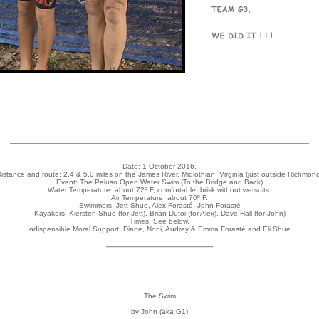
Date: 1 October 2016.
istance and route: 2.4 & 5.0 miles on the James River, Midlothian, Virginia (just outside Richmon
Event: The Peluso Open Water Swim (To the Bridge and Back)
Water Temperature: about 72º F, comfortable, brisk without wetsuits.
Air Temperature: about 70º F.
Swimmers: Jett Shue, Alex Forasté, John Forasté
Kayakers: Kiersten Shue (for Jett), Brian Dutoi (for Alex), Dave Hall (for John)
Times: See below.
Indispensible Moral Support: Diane, Noni, Audrey & Emma Forasté and Eli Shue.
The Swim
by John (aka G1)