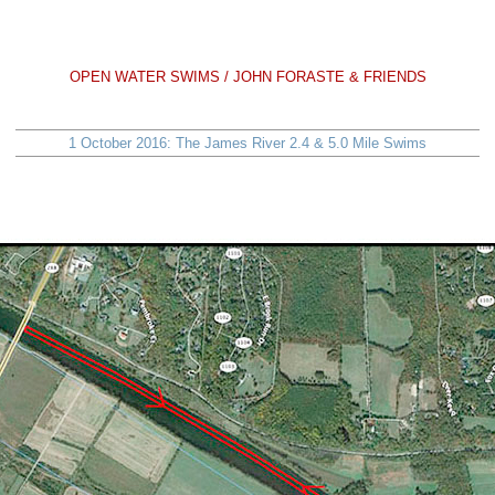
OPEN WATER SWIMS / JOHN FORASTE & FRIENDS
1 October 2016: The James River 2.4 & 5.0 Mile Swims