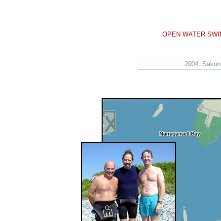
OPEN WATER SWIM
2004: Sakonn