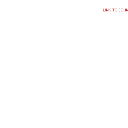
LINK TO JO