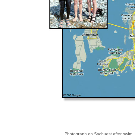
Photograph on Sachuest after swim, 