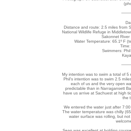
(pho
Dat
Distance and route: 2.5 miles from 
National Wildlife Refuge in Middletow
Sakonnet River
Water Temperature: 65.1º F (
Time:
Swimmers: Phil
Kaya
My intention was to swim a total of 5
Phil's intention was to swim 2.5 mil
each of us and the very open wa
predictable than in Narragansett Ba
have us arrive at Sachuest at high t
the 
We entered the water just after 7:00 
The water temperature was chilly (65.
water surface was rolling, but n
welcomed
Sean was excellent at holding course