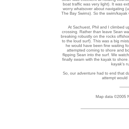
boat traffic was very light). It was 
worry whatsover about navigating (u
The Bay Swims). So the swim/kayak we
At Sachuest, Phil and I climbed u
crossing. Rather than leave Sean wai
breaking robustly on the rocks offsho
to the loud surf). This was a big mis
he would have been fine waiting fo
attempted coming to shore and bo
flipping Sean into the surf. We watc
finally swam with the kayak to shore.
kayak's r
So, our adventure had to end that d
attempt would 
Map data ©2005 